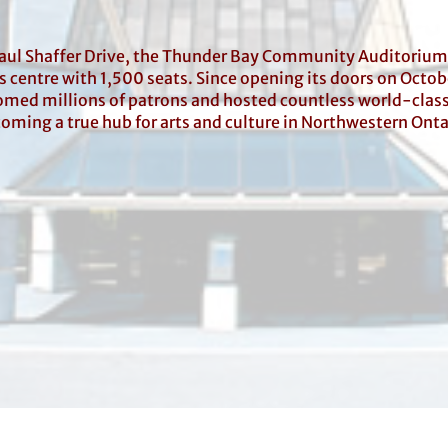
Paul Shaffer Drive, the Thunder Bay Community Auditorium
 centre with 1,500 seats. Since opening its doors on Octob
med millions of patrons and hosted countless world-clas
oming a true hub for arts and culture in Northwestern Onta