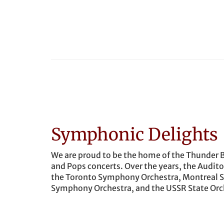
Symphonic Delights
We are proud to be the home of the Thunder 
and Pops concerts. Over the years, the Audi
the Toronto Symphony Orchestra, Montreal 
Symphony Orchestra, and the USSR State Orch