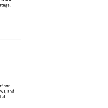
stage.
of non-
ows, and
ful