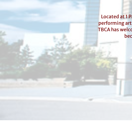
Located at 1 
performing arts
TBCA has welco
bec