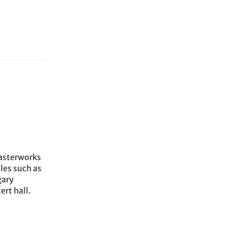
Masterworks
les such as
gary
rt hall.