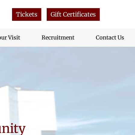
Tickets
Gift Certificates
ur Visit
Recruitment
Contact Us
nity