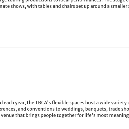
mate shows, with tables and chairs set up around a smaller 
each year, the TBCA's flexible spaces host a wide variety 
erences, and conventions to weddings, banquets, trade sh
e venue that brings people together for life's most meaning