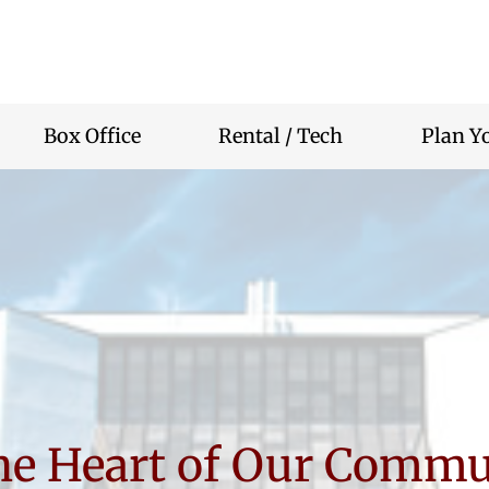
r
nity
rium
Box Office
Rental / Tech
Plan Yo
the Heart of Our Commu