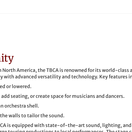
ity
in North America, the TBCA is renowned for its world-class 
y with advanced versatility and technology. Key features i
sed or lowered.
, add seating, or create space for musicians and dancers.
n orchestra shell.
he walls to tailor the sound.
CA is equipped with state-of-the-art sound, lighting, and
e touring productions to local performances. The stage c