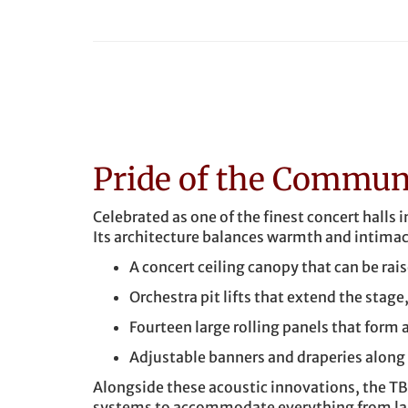
Pride of the Commun
Celebrated as one of the finest concert halls 
Its architecture balances warmth and intimac
A concert ceiling canopy that can be rai
Orchestra pit lifts that extend the stage
Fourteen large rolling panels that form a
Adjustable banners and draperies along t
Alongside these acoustic innovations, the TB
systems to accommodate everything from larg