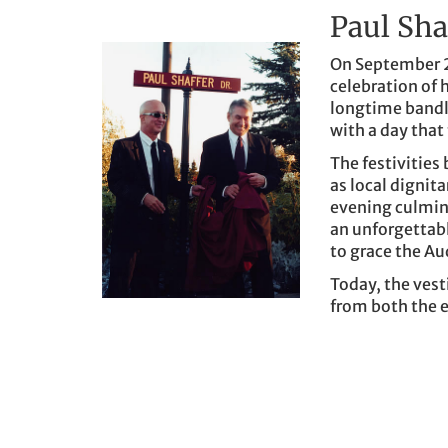
Paul Sha
On September 2
celebration of 
longtime band
with a day that
The festivities
as local dignita
evening culmin
an unforgettab
to grace the Au
Today, the vest
from both the e