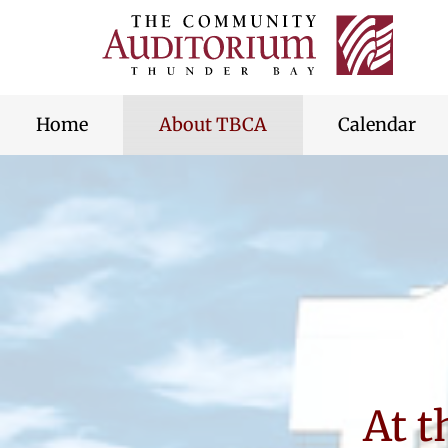
Thunde
Bay
skip
Commu
to
Audito
content
Home
About TBCA
Calendar
At 