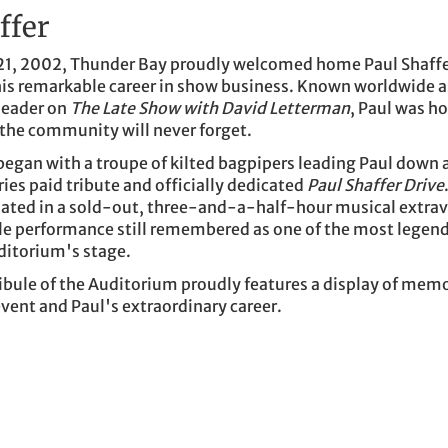
ffer
1, 2002, Thunder Bay proudly welcomed home Paul Shaffer
his remarkable career in show business. Known worldwide a
leader on
The Late Show with David Letterman
, Paul was h
 the community will never forget.
 began with a troupe of kilted bagpipers leading Paul down a
ries paid tribute and officially dedicated
Paul Shaffer Drive
ated in a sold-out, three-and-a-half-hour musical extr
le performance still remembered as one of the most legen
ditorium's stage.
ibule of the Auditorium proudly features a display of memo
vent and Paul's extraordinary career.