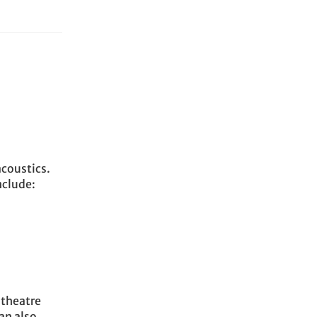
acoustics.
nclude:
 theatre
an also