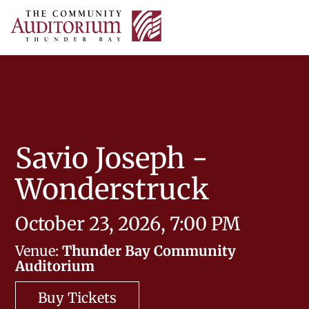
Thunder
Bay
skip
Tog
Community
to
nav
Auditorium
content
Savio Joseph -
Wonderstruck
October 23, 2026, 7:00 PM
Venue:
Thunder Bay Community
Auditorium
Buy Tickets