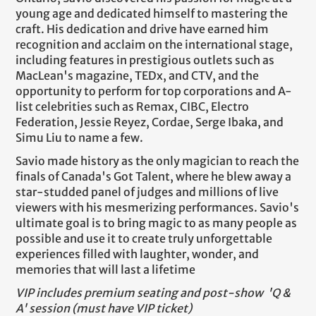
young age and dedicated himself to mastering the
craft. His dedication and drive have earned him
recognition and acclaim on the international stage,
including features in prestigious outlets such as
MacLean's magazine, TEDx, and CTV, and the
opportunity to perform for top corporations and A-
list celebrities such as Remax, CIBC, Electro
Federation, Jessie Reyez, Cordae, Serge Ibaka, and
Simu Liu to name a few.
Savio made history as the only magician to reach the
finals of Canada's Got Talent, where he blew away a
star-studded panel of judges and millions of live
viewers with his mesmerizing performances. Savio's
ultimate goal is to bring magic to as many people as
possible and use it to create truly unforgettable
experiences filled with laughter, wonder, and
memories that will last a lifetime
VIP includes premium seating and post-show 'Q &
A' session (must have VIP ticket)