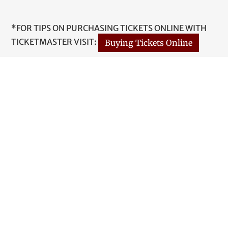
*FOR TIPS ON PURCHASING TICKETS ONLINE WITH
TICKETMASTER VISIT:
Buying Tickets Online
1 Paul Shaffer Drive
Thunder Bay, ON