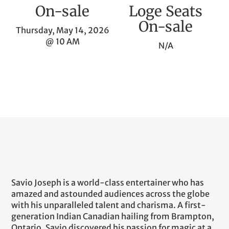
On-sale
Loge Seats
On-sale
Thursday, May 14, 2026
@ 10 AM
N/A
Savio Joseph is a world-class entertainer who has
amazed and astounded audiences across the globe
with his unparalleled talent and charisma. A first-
generation Indian Canadian hailing from Brampton,
Ontario, Savio discovered his passion for magic at a