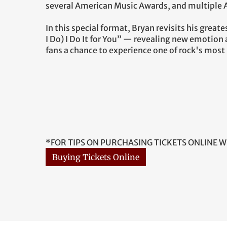
several American Music Awards, and multiple
In this special format, Bryan revisits his grea
I Do) I Do It for You” — revealing new emotion
fans a chance to experience one of rock's most i
*FOR TIPS ON PURCHASING TICKETS ONLINE W
Buying Tickets Online