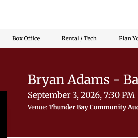
r
nity
rium
Box Office
Rental / Tech
Plan Yo
Bryan Adams - Ba
September 3, 2026, 7:30 PM
Venue:
Thunder Bay Community Au