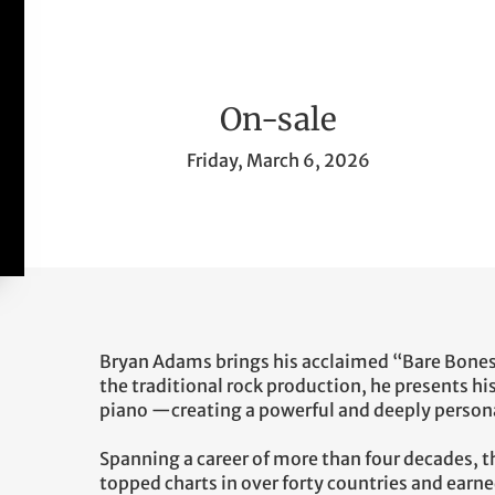
On-sale
Friday, March 6, 2026
Bryan Adams brings his acclaimed “Bare Bones
the traditional rock production, he presents his
piano —creating a powerful and deeply persona
Spanning a career of more than four decades, 
topped charts in over forty countries and ea