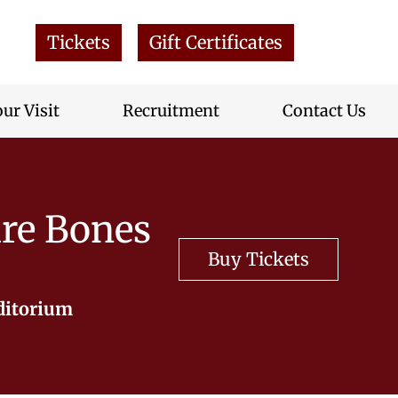
Tickets
Gift Certificates
ur Visit
Recruitment
Contact Us
re Bones
Buy Tickets
ditorium