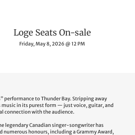
Loge Seats On-sale
Friday, May 8, 2026 @ 12 PM
” performance to Thunder Bay. Stripping away
 music in its purest form — just voice, guitar, and
l connection with the audience.
the legendary Canadian singer-songwriter has
rned numerous honours, including a Grammy Award,