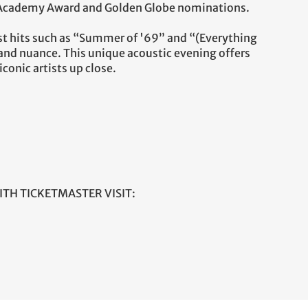
 Academy Award and Golden Globe nominations.
test hits such as “Summer of '69” and “(Everything
 and nuance. This unique acoustic evening offers
conic artists up close.
ITH TICKETMASTER VISIT: