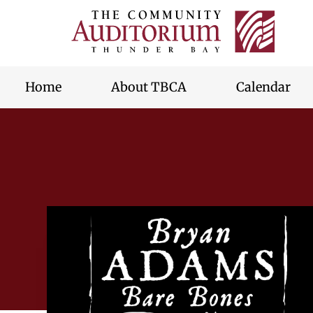
Thunde
Bay
skip
Commu
to
Audito
content
Home
About TBCA
Calendar